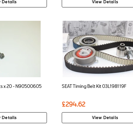
 Details
View Details
lts x 20 - N90500605
SEAT Timing Belt Kit 03L198119F
£294.62
 Details
View Details