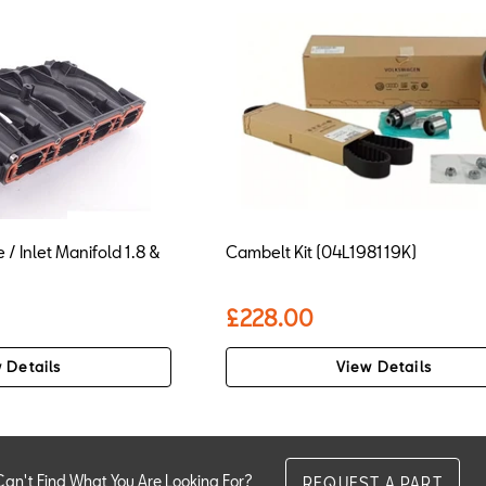
 / Inlet Manifold 1.8 &
Cambelt Kit (04L198119K)
£228.00
 Details
View Details
Can't Find What You Are Looking For?
REQUEST A PART