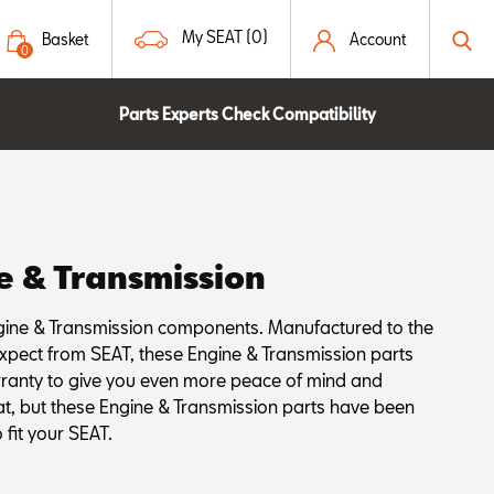
My SEAT (0)
Basket
Account
0
Parts Experts Check Compatibility
e & Transmission
ine & Transmission components. Manufactured to the
xpect from SEAT, these Engine & Transmission parts
rranty to give you even more peace of mind and
at, but these Engine & Transmission parts have been
 fit your SEAT.