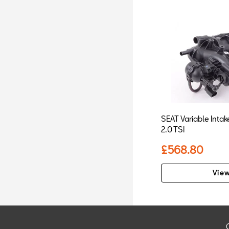
SEAT Variable Intake
2.0 TSI
£568.80
View