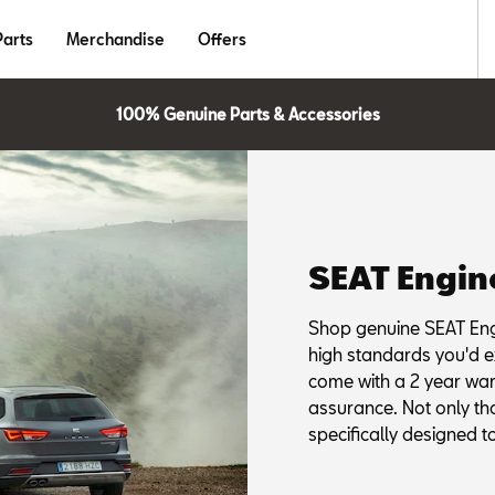
Parts
Merchandise
Offers
100% Genuine Parts & Accessories
SEAT Engin
Shop genuine SEAT Eng
high standards you'd e
come with a 2 year wa
assurance. Not only th
specifically designed to