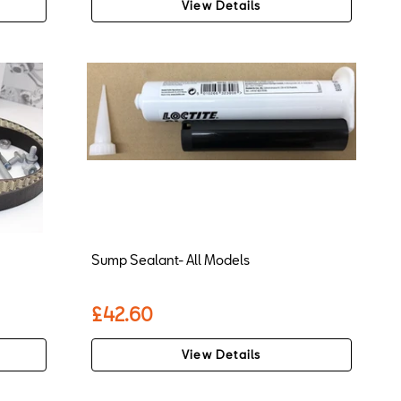
View Details
Sump Sealant- All Models
£42.60
View Details