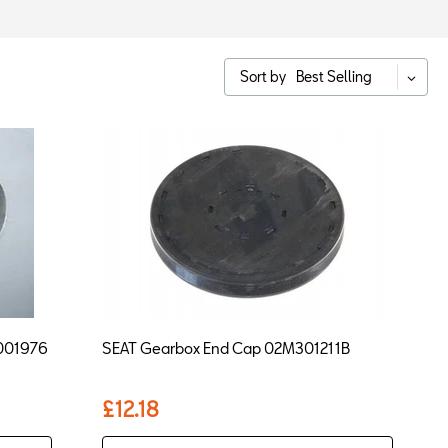
Sort by
Best Selling
T001976
SEAT Gearbox End Cap 02M301211B
£12.18