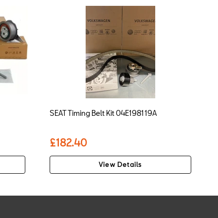
SEAT Timing Belt Kit 04E198119A
£182.40
View Details