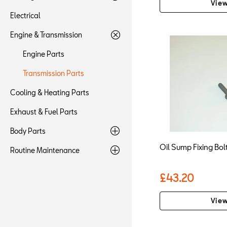
View
Electrical
Engine & Transmission
Engine Parts
Transmission Parts
Cooling & Heating Parts
Exhaust & Fuel Parts
Body Parts
Oil Sump Fixing Bo
Routine Maintenance
£43.20
View