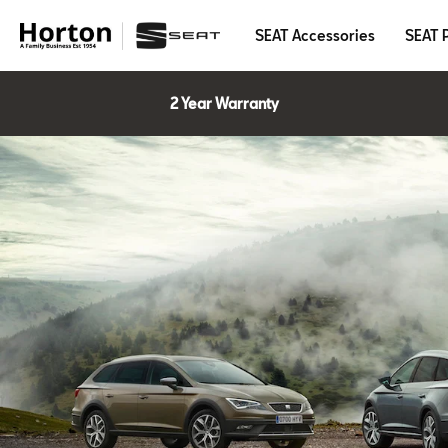
SEAT Accessories
SEAT 
2 Year Warranty