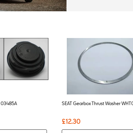
6K103485A
SEAT Gearbox Thrust Washer WH
£12.30