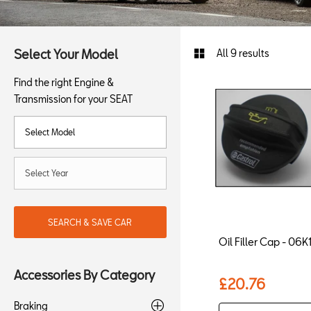
Select Your Model
All 9 results
Find the right Engine &
Transmission for your SEAT
SEARCH & SAVE CAR
Oil Filler Cap - 0
Accessories By Category
£20.76
Braking