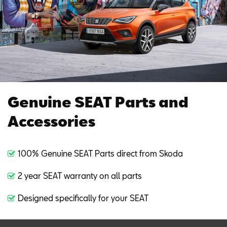
Genuine SEAT Parts and
Accessories
100% Genuine SEAT Parts direct from Skoda
2 year SEAT warranty on all parts
Designed specifically for your SEAT