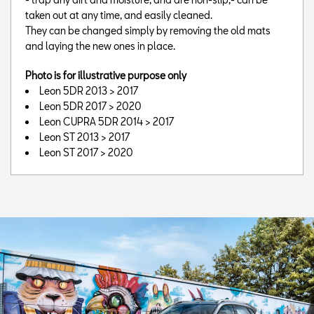
taken out at any time, and easily cleaned.
They can be changed simply by removing the old mats
and laying the new ones in place.
Photo is for illustrative purpose only
Leon 5DR 2013 > 2017
Leon 5DR 2017 > 2020
Leon CUPRA 5DR 2014 > 2017
Leon ST 2013 > 2017
Leon ST 2017 > 2020