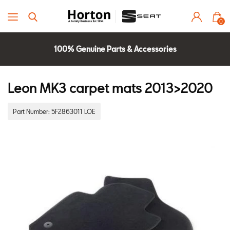
0
100% Genuine Parts & Accessories
Parts Experts Check Compatibility
2 Year Warranty
Leon MK3 carpet mats 2013>2020
Part Number:
5F2863011 LOE