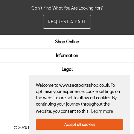
Can't Find What You Are Looking For?
REQUEST A PART
Shop Online
Information
Legal
Welcome to www.seatpartsshop.co.uk. To
Here to Help:
optimise your experience, cookie settings on
the website are set to allow all cookies. By
01522 684013
continuing your journey throughout the
website, you consent to this.
Learn more
Accept all cookies
© 2026 Dennis Horton & Son SEAT Retailer. All Rights Reserved.