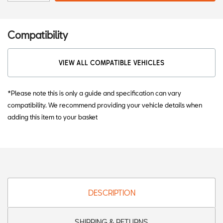
Compatibility
VIEW ALL COMPATIBLE VEHICLES
*Please note this is only a guide and specification can vary
compatibility. We recommend providing your vehicle details when
adding this item to your basket
DESCRIPTION
SHIPPING & RETURNS