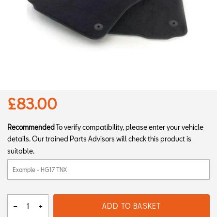
£83.00
Recommended
To verify compatibility, please enter your vehicle
details. Our trained Parts Advisors will check this product is
suitable.
ADD TO BASKET