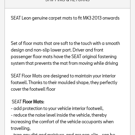
SEAT Leon genuine carpet mats to fit MK3 2013 onwards
Set of floor mats that are soft to the touch with a smooth
design and non-slip lower part. Driver and front
passenger floor mats have the SEAT original fastening
system that prevents the mat from moving while driving
SEAT Floor Mats are designed to maintain your interior
footwell. Thanks to their moulded shape, they perfectly
cover the footwell floor
SEAT
Floor Mats:
- add protection to your vehicle interior footwell,
- reduce the noise level inside the vehicle, thereby
increasing the comfort of the vehicle occupants when
travelling,
- trap any dirt and moisture, and are non-slip,- can be