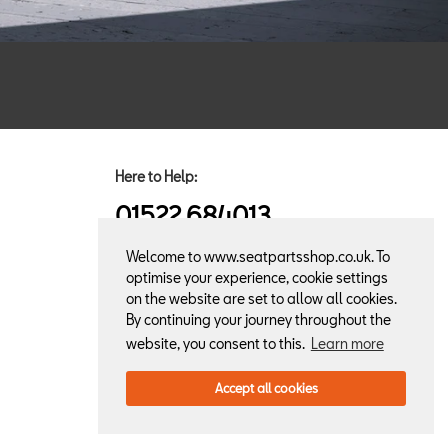
Here to Help:
01522 684013
Welcome to www.seatpartsshop.co.uk. To
optimise your experience, cookie settings
on the website are set to allow all cookies.
By continuing your journey throughout the
website, you consent to this.
Learn more
Accept all cookies