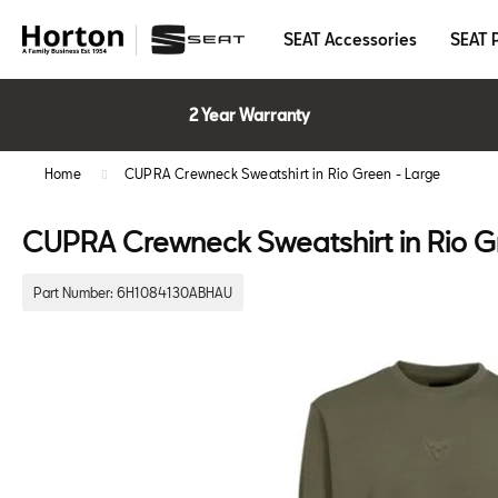
SEAT Accessories
SEAT 
2 Year Warranty
Home
CUPRA Crewneck Sweatshirt in Rio Green - Large
CUPRA Crewneck Sweatshirt in Rio G
Part Number:
6H1084130ABHAU