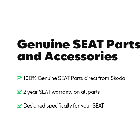
Genuine SEAT Part
and Accessories
100% Genuine SEAT Parts direct from Skoda
2 year SEAT warranty on all parts
Designed specifically for your SEAT