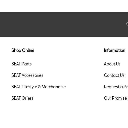
Shop Online
Information
SEAT Parts
About Us
SEAT Accessories
Contact Us
SEAT Lifestyle & Merchandise
Request a Pa
SEAT Offers
Our Promise