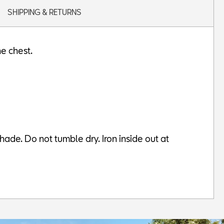
SHIPPING & RETURNS
he chest.
hade. Do not tumble dry. Iron inside out at