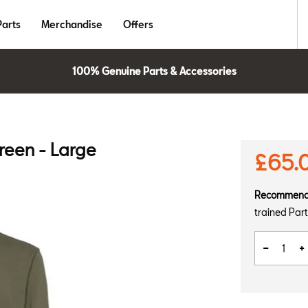
Parts
Merchandise
Offers
100% Genuine Parts & Accessories
reen - Large
£65.
Recommen
trained Part