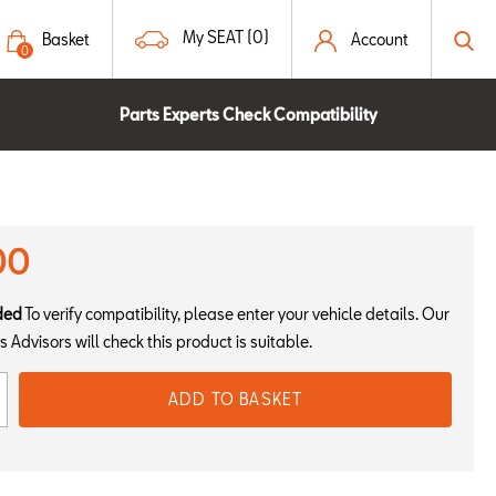
My SEAT (0)
Basket
Account
0
Parts Experts Check Compatibility
00
ded
To verify compatibility, please enter your vehicle details. Our
s Advisors will check this product is suitable.
ADD TO BASKET