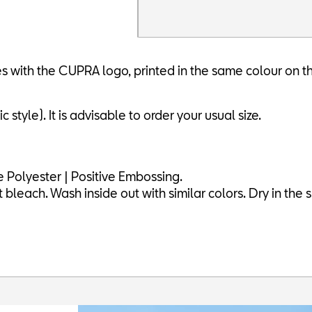
 with the CUPRA logo, printed in the same colour on t
 style). It is advisable to order your usual size.
 Polyester | Positive Embossing.
leach. Wash inside out with similar colors. Dry in the s