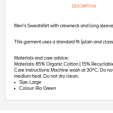
DESCRIPTION
Men's Sweatshirt with crewneck and long sleeves
This garment uses a standard fit (plain and classic
Materials and care advice:
Materials: 85% Organic Cotton | 15% Recyclable
Care instructions: Machine wash at 30ºC. Do not b
medium heat. Do not dry clean.
Size: Large
Colour: Rio Green