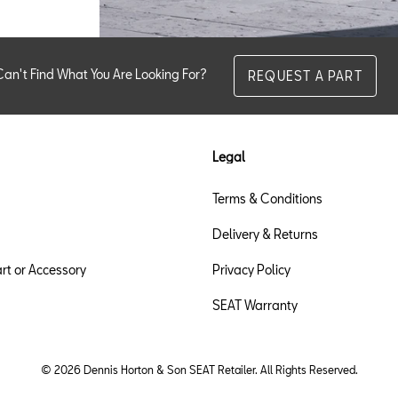
Can't Find What You Are Looking For?
REQUEST A PART
Legal
Terms & Conditions
Delivery & Returns
rt or Accessory
Privacy Policy
SEAT Warranty
© 2026 Dennis Horton & Son SEAT Retailer. All Rights Reserved.