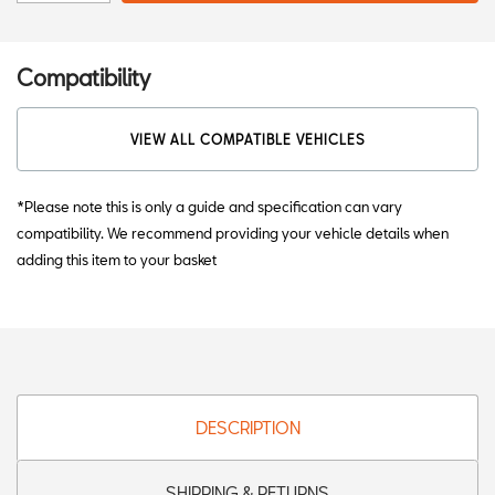
Compatibility
VIEW ALL COMPATIBLE VEHICLES
*Please note this is only a guide and specification can vary
compatibility. We recommend providing your vehicle details when
adding this item to your basket
DESCRIPTION
SHIPPING & RETURNS