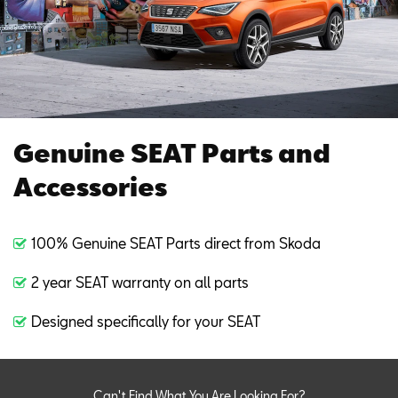
Genuine SEAT Parts and
Accessories
100% Genuine SEAT Parts direct from Skoda
2 year SEAT warranty on all parts
Designed specifically for your SEAT
Can't Find What You Are Looking For?