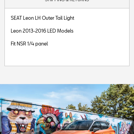
SEAT Leon LH Outer Tail Light
Leon 2013-2016 LED Models
Fit NSR 1/4 panel