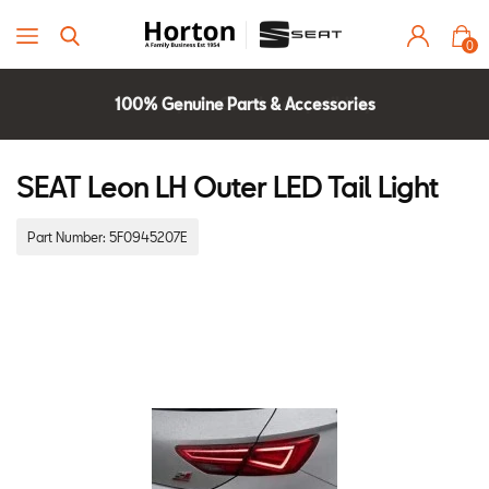
0
100% Genuine Parts & Accessories
Parts Experts Check Compatibility
2 Year Warranty
SEAT Leon LH Outer LED Tail Light
Part Number:
5F0945207E