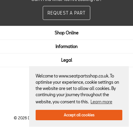
REQUEST A PART
Shop Online
Information
Legal
Welcome to www.seatpartsshop.co.uk. To
Here to Help:
optimise your experience, cookie settings on
the website are set to allow all cookies. By
01522 684013
continuing your journey throughout the
website, you consent to this.
Learn more
Accept all cookies
© 2026 Dennis Horton & Son SEAT Retailer. All Rights Reserved.