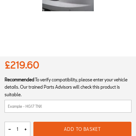
£219.60
Recommended
To verify compatibility, please enter your vehicle
details. Our trained Parts Advisors will check this product is
suitable.
ADD TO BASKET