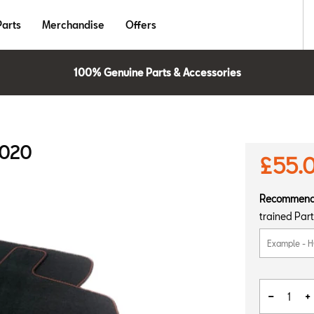
Parts
Merchandise
Offers
100% Genuine Parts & Accessories
2020
£55.
Recommen
trained Part