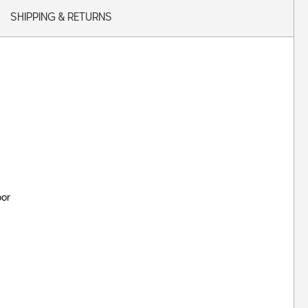
SHIPPING & RETURNS
oor