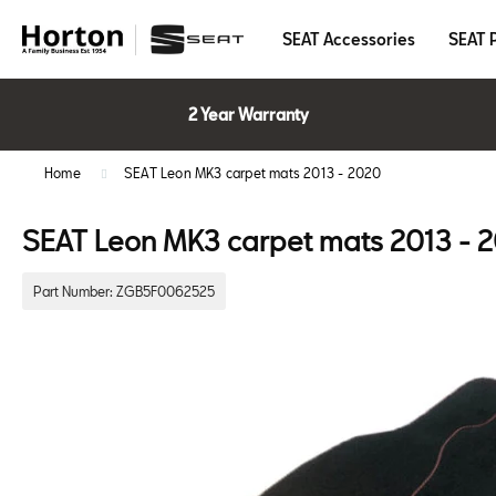
SEAT Accessories
SEAT 
2 Year Warranty
Home
SEAT Leon MK3 carpet mats 2013 - 2020
SEAT Leon MK3 carpet mats 2013 - 
Part Number:
ZGB5F0062525