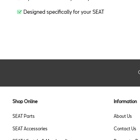
Designed specifically for your SEAT
Shop Online
Information
SEAT Parts
About Us
SEAT Accessories
Contact Us