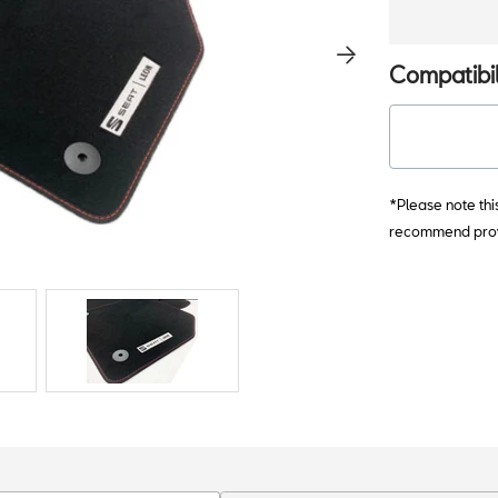
Compatibil
*Please note thi
recommend provi