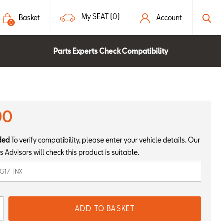
My SEAT (0)
Basket
Account
0
Parts Experts Check Compatibility
00
ded
To verify compatibility, please enter your vehicle details. Our
s Advisors will check this product is suitable.
ADD TO BASKET