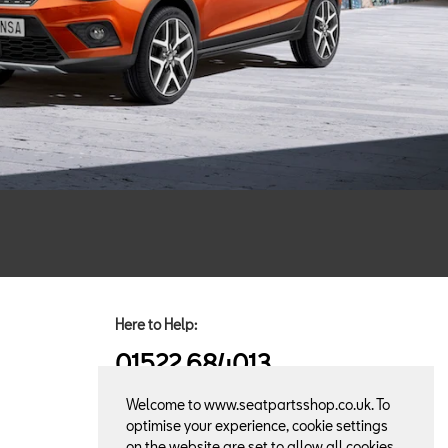
Here to Help:
01522 684013
Welcome to www.seatpartsshop.co.uk. To
optimise your experience, cookie settings
on the website are set to allow all cookies.