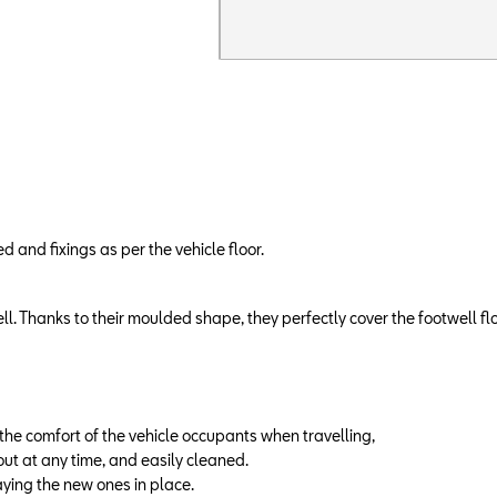
and fixings as per the vehicle floor.
ll. Thanks to their moulded shape, they perfectly cover the footwell fl
g the comfort of the vehicle occupants when travelling,
out at any time, and easily cleaned.
ying the new ones in place.