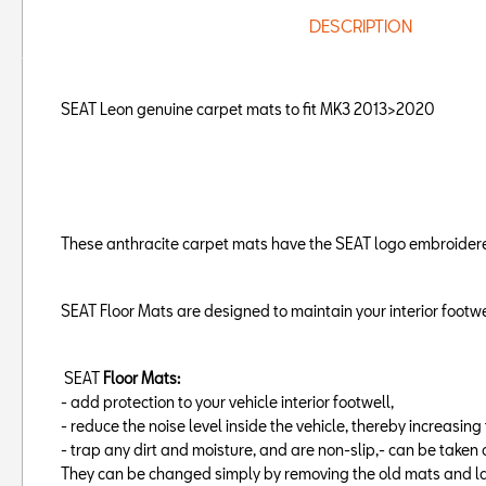
DESCRIPTION
SEAT Leon genuine carpet mats to fit MK3 2013>2020
These anthracite carpet mats have the SEAT logo embroidered 
SEAT Floor Mats are designed to maintain your interior footwe
SEAT
Floor Mats:
- add protection to your vehicle interior footwell,
- reduce the noise level inside the vehicle, thereby increasin
- trap any dirt and moisture, and are non-slip,- can be taken 
They can be changed simply by removing the old mats and la