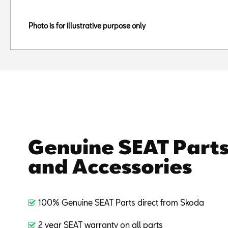
Photo is for illustrative purpose only
Genuine SEAT Part
and Accessories
100% Genuine SEAT Parts direct from Skoda
2 year SEAT warranty on all parts