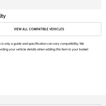
ity
VIEW ALL COMPATIBLE VEHICLES
s is only a guide and specification can vary compatibility. We
ding your vehicle details when adding this item to your basket