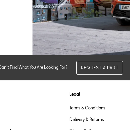
Can't Find What You Are Looking For?
REQUEST A PART
Legal
Terms & Conditions
Delivery & Returns