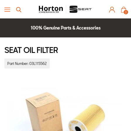
0
100% Genuine Parts & Accessories
Parts Experts Check Compatibility
2 Year Warranty
SEAT OIL FILTER
Part Number:
03L115562