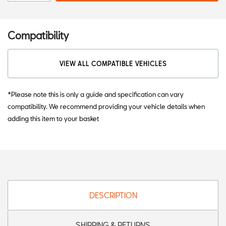
Compatibility
VIEW ALL COMPATIBLE VEHICLES
*Please note this is only a guide and specification can vary
compatibility. We recommend providing your vehicle details when
adding this item to your basket
DESCRIPTION
SHIPPING & RETURNS