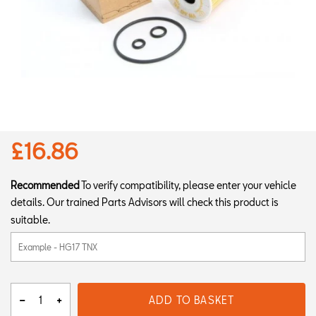
£16.86
Recommended
To verify compatibility, please enter your vehicle
details. Our trained Parts Advisors will check this product is
suitable.
ADD TO BASKET