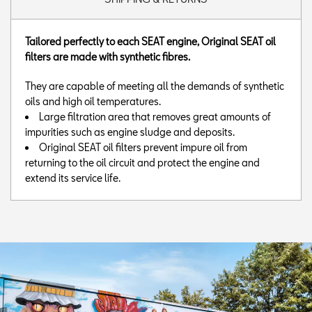
Tailored perfectly to each SEAT engine, Original SEAT oil
filters are made with synthetic fibres.
They are capable of meeting all the demands of synthetic
oils and high oil temperatures.
Large filtration area that removes great amounts of
impurities such as engine sludge and deposits.
Original SEAT oil filters prevent impure oil from
returning to the oil circuit and protect the engine and
extend its service life.