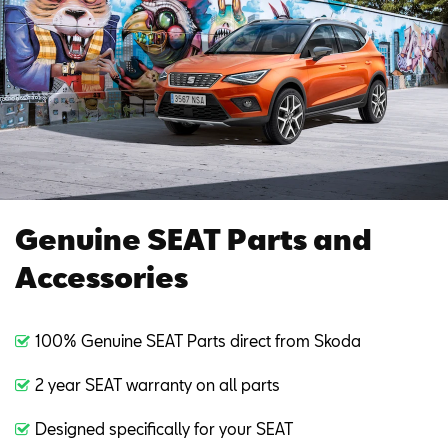
Genuine SEAT Parts and
Accessories
100% Genuine SEAT Parts direct from Skoda
2 year SEAT warranty on all parts
Designed specifically for your SEAT