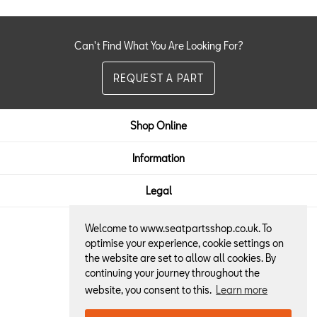
Can't Find What You Are Looking For?
REQUEST A PART
Shop Online
Information
Legal
Welcome to www.seatpartsshop.co.uk. To
Here to Help:
optimise your experience, cookie settings on
the website are set to allow all cookies. By
01522 684013
continuing your journey throughout the
website, you consent to this.
Learn more