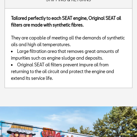
Tailored perfectly to each SEAT engine, Original SEAT oil
filters are made with synthetic fibres.
They are capable of meeting all the demands of synthetic
oils and high oil temperatures.
Large filtration area that removes great amounts of
impurities such as engine sludge and deposits.
Original SEAT oil filters prevent impure oil from
returning to the oil circuit and protect the engine and
extend its service life.