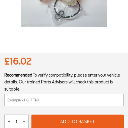
£16.02
Recommended
To verify compatibility, please enter your vehicle
details. Our trained Parts Advisors will check this product is
suitable.
ADD TO BASKET