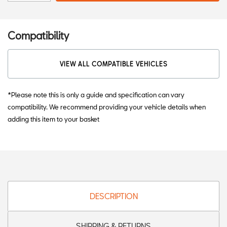
Compatibility
VIEW ALL COMPATIBLE VEHICLES
*Please note this is only a guide and specification can vary
compatibility. We recommend providing your vehicle details when
adding this item to your basket
DESCRIPTION
SHIPPING & RETURNS