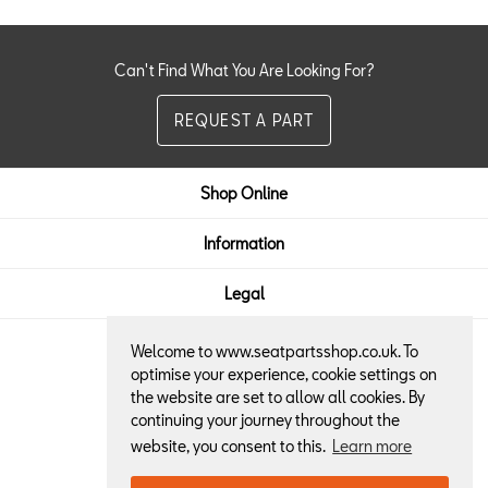
Can't Find What You Are Looking For?
REQUEST A PART
Shop Online
Information
Legal
Welcome to www.seatpartsshop.co.uk. To
Here to Help:
optimise your experience, cookie settings on
the website are set to allow all cookies. By
01522 684013
continuing your journey throughout the
website, you consent to this.
Learn more