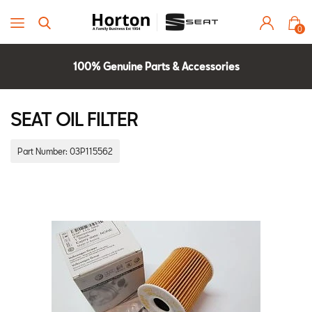
0
100% Genuine Parts & Accessories
Parts Experts Check Compatibility
2 Year Warranty
SEAT OIL FILTER
Part Number:
03P115562