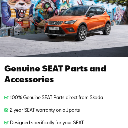
Genuine SEAT Parts and
Accessories
100% Genuine SEAT Parts direct from Skoda
2 year SEAT warranty on all parts
Designed specifically for your SEAT