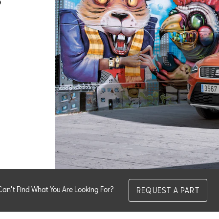
Can't Find What You Are Looking For?
REQUEST A PART