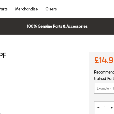
Parts
Merchandise
Offers
100% Genuine Parts & Accessories
PF
£14.
Recommen
trained Part