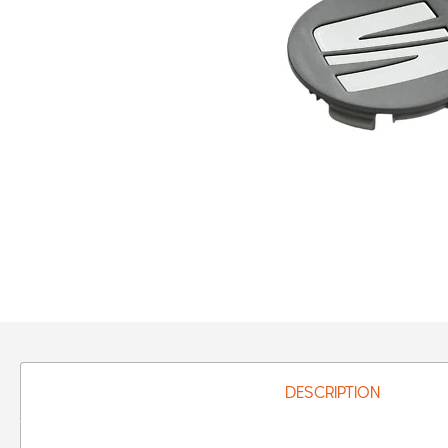
DESCRIPTION