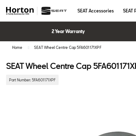
SEAT Accessories
SEAT 
2 Year Warranty
Home
SEAT Wheel Centre Cap 5FA601171XPF
SEAT Wheel Centre Cap 5FA601171X
Part Number:
5FA601171XPF