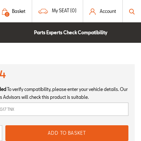
My SEAT (0)
Basket
Account
0
Parts Experts Check Compatibility
94
ded
To verify compatibility, please enter your vehicle details. Our
s Advisors will check this product is suitable.
ADD TO BASKET