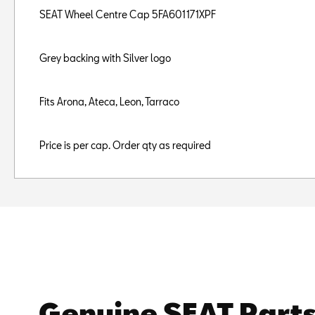
SEAT Wheel Centre Cap 5FA601171XPF
Grey backing with Silver logo
Fits Arona, Ateca, Leon, Tarraco
Price is per cap. Order qty as required
Genuine SEAT Part