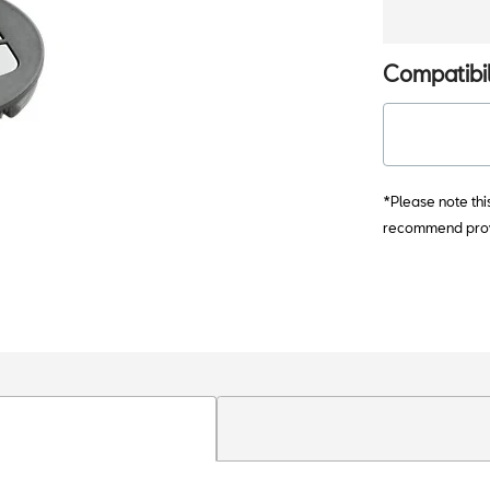
Compatibil
*Please note thi
recommend provi