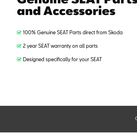
and Accessories
100% Genuine SEAT Parts direct from Skoda
2 year SEAT warranty on all parts
Designed specifically for your SEAT