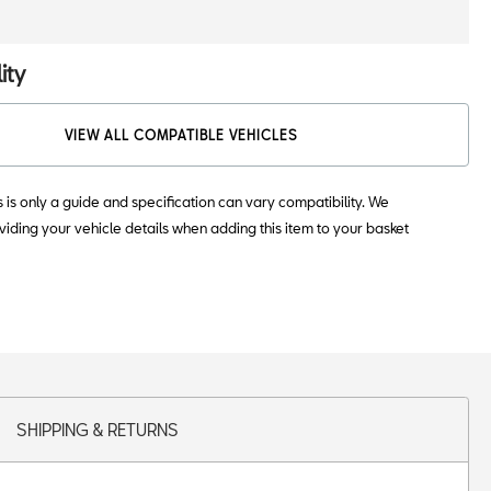
ity
VIEW ALL COMPATIBLE VEHICLES
s is only a guide and specification can vary compatibility. We
ding your vehicle details when adding this item to your basket
SHIPPING & RETURNS