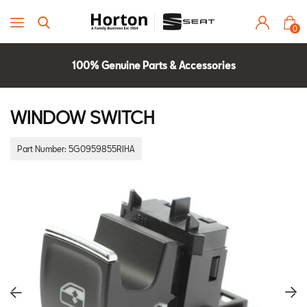
0
100% Genuine Parts & Accessories
Parts Experts Check Compatibility
2 Year Warranty
WINDOW SWITCH
Part Number:
5G0959855RIHA