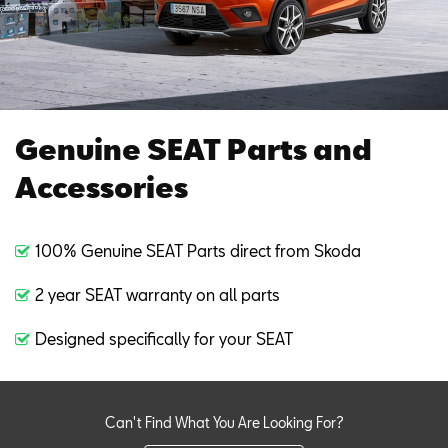
Genuine SEAT Parts and
Accessories
100% Genuine SEAT Parts direct from Skoda
2 year SEAT warranty on all parts
Designed specifically for your SEAT
Can't Find What You Are Looking For?