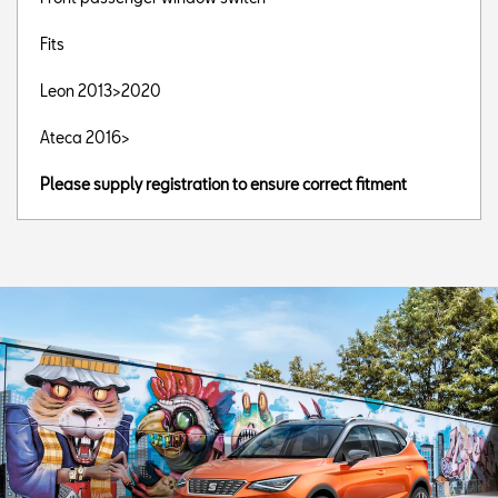
Fits
Leon 2013>2020
Ateca 2016>
Please supply registration to ensure correct fitment