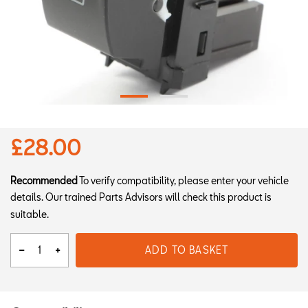
£28.00
Recommended
To verify compatibility, please enter your vehicle
details. Our trained Parts Advisors will check this product is
suitable.
ADD TO BASKET