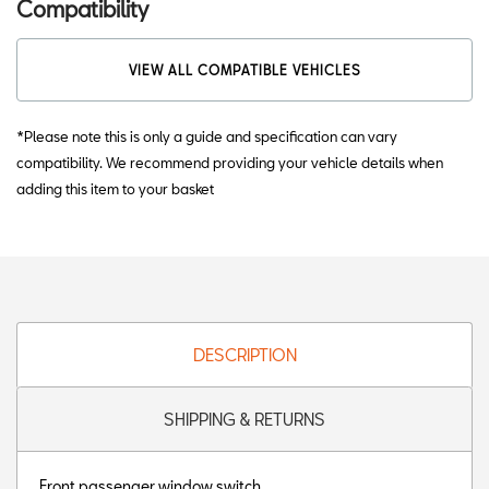
Compatibility
VIEW ALL COMPATIBLE VEHICLES
*Please note this is only a guide and specification can vary
compatibility. We recommend providing your vehicle details when
adding this item to your basket
DESCRIPTION
SHIPPING & RETURNS
Front passenger window switch